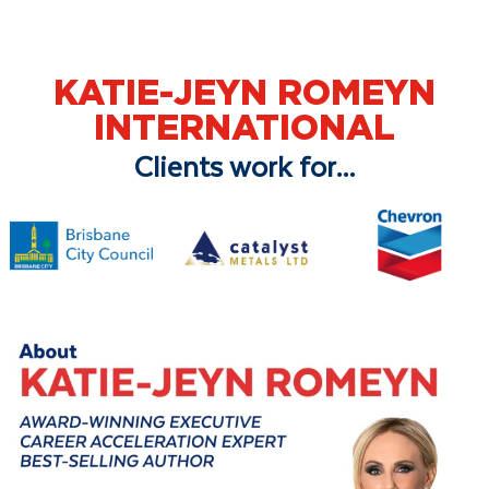
KATIE-JEYN ROMEYN
INTERNATIONAL
Clients work for...