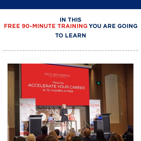
IN THIS
FREE
90-MINUTE TRAINING
YOU ARE GOING
TO LEARN