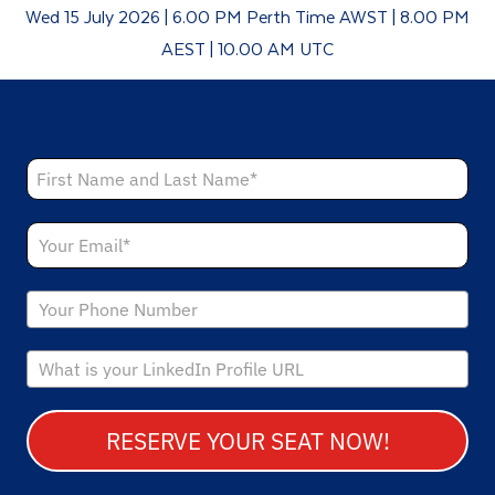
Wed 15 July 2026 | 6.00 PM Perth Time AWST | 8.00 PM
AEST | 10.00 AM UTC
RESERVE YOUR SEAT NOW!