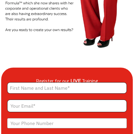
Register for our
LIVE
Training