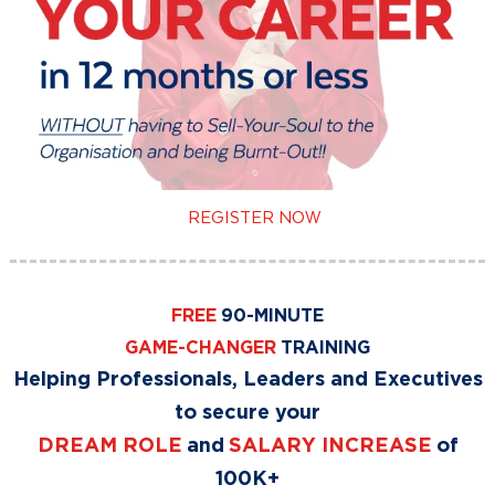
REGISTER NOW
FREE
90-MINUTE
GAME-CHANGER
TRAINING
Helping Professionals, Leaders and Executives
to secure your
DREAM ROLE
and
SALARY INCREASE
of
100K+