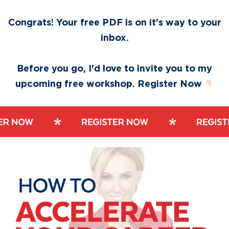
Skip
Skip
to
to
Congrats! Your free PDF is on it's way to your
primary
main
inbox.
navigation
content
Before you go, I'd love to invite you to my
upcoming free workshop. Register Now