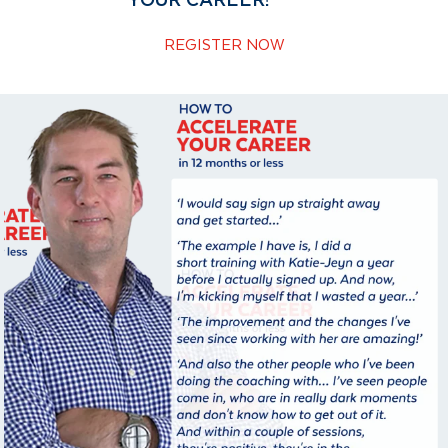
YOUR CAREER!
REGISTER NOW