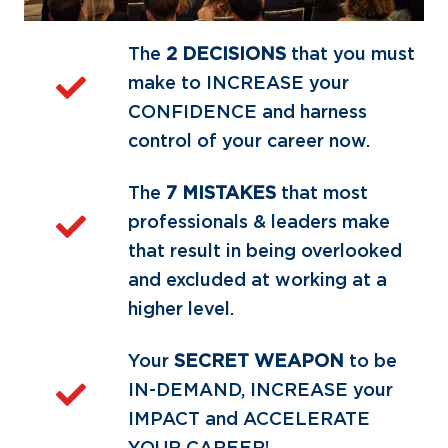
The
2 DECISIONS
that you must
make to INCREASE your
CONFIDENCE and harness
control of your career now.
The
7 MISTAKES
that most
professionals & leaders make
that result in being overlooked
and excluded at working at a
higher level.
Your
SECRET WEAPON
to be
IN-DEMAND, INCREASE your
IMPACT and ACCELERATE