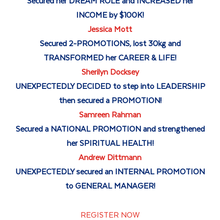
Secured her DREAM ROLE and INCREASED her
INCOME by $100K!
Jessica Mott
Secured 2-PROMOTIONS, lost 30kg and
TRANSFORMED her CAREER & LIFE!
Sherilyn Docksey
UNEXPECTEDLY DECIDED to step into LEADERSHIP
then secured a PROMOTION!
Samreen Rahman
Secured a NATIONAL PROMOTION and strengthened
her SPIRITUAL HEALTH!
Andrew Dittmann
UNEXPECTEDLY secured an INTERNAL PROMOTION
to GENERAL MANAGER!
REGISTER NOW