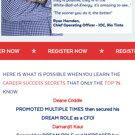
HERE IS WHAT IS POSSIBLE WHEN YOU LEARN THE
CAREER SUCCESS SECRETS
THAT ONLY THE
TOP 1%
KNOW
Deane Criddle
PROMOTED MULTIPLE TIMES then secured his
DREAM ROLE as a CFO!
Damanjit Kaur