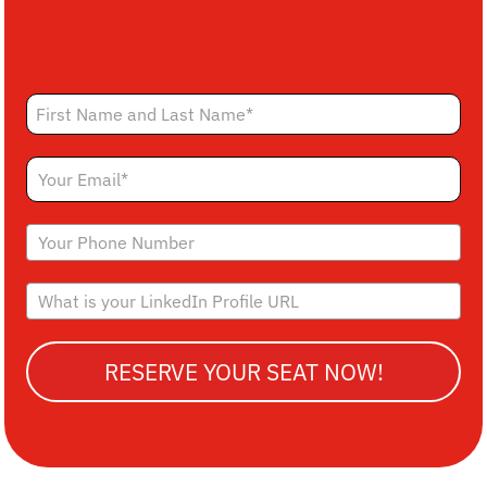
RESERVE YOUR SEAT NOW!