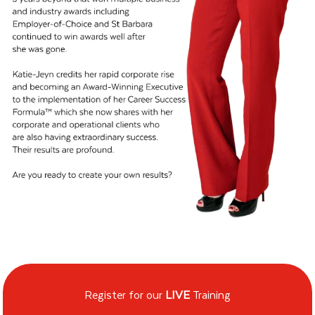
Register for our
LIVE
Training