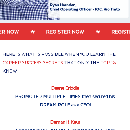
HERE IS WHAT IS POSSIBLE WHEN YOU LEARN THE
CAREER SUCCESS SECRETS
THAT ONLY THE
TOP 1%
KNOW
Deane Criddle
PROMOTED MULTIPLE TIMES then secured his
DREAM ROLE as a CFO!
Damanjit Kaur