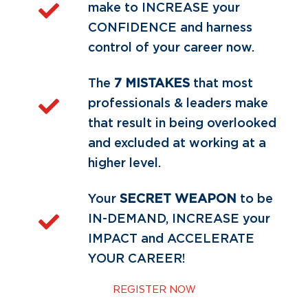
make to INCREASE your
CONFIDENCE and harness
control of your career now.
The
7 MISTAKES
that most
professionals & leaders make
that result in being overlooked
and excluded at working at a
higher level.
Your
SECRET WEAPON
to be
IN-DEMAND, INCREASE your
IMPACT and ACCELERATE
YOUR CAREER!
REGISTER NOW