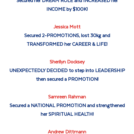
Secured her DREAM ROLE and INCREASED her
INCOME by $100K!
Jessica Mott
Secured 2-PROMOTIONS, lost 30kg and
TRANSFORMED her CAREER & LIFE!
Sherilyn Docksey
UNEXPECTEDLY DECIDED to step into LEADERSHIP
then secured a PROMOTION!
Samreen Rahman
Secured a NATIONAL PROMOTION and strengthened
her SPIRITUAL HEALTH!
Andrew Dittmann