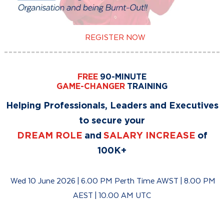
REGISTER NOW
FREE
90-MINUTE
GAME-CHANGER
TRAINING
Helping Professionals, Leaders and Executives
to secure your
DREAM ROLE
and
SALARY INCREASE
of
100K+
Wed 10 June 2026 | 6.00 PM Perth Time AWST | 8.00 PM
AEST | 10.00 AM UTC