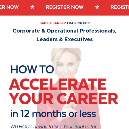
Skip
Skip
to
to
primary
main
GAME-CHANGER
TRAINING FOR
navigation
content
Corporate & Operational Professionals,
Leaders & Executives