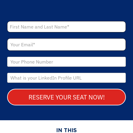
RESERVE YOUR SEAT NOW!
IN THIS