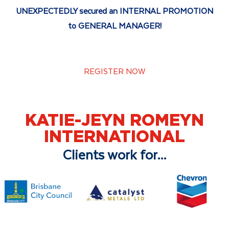
UNEXPECTEDLY secured an INTERNAL PROMOTION
to GENERAL MANAGER!
REGISTER NOW
KATIE-JEYN ROMEYN
INTERNATIONAL
Clients work for...