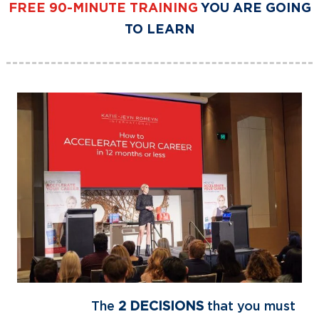
FREE
90-MINUTE TRAINING
YOU ARE GOING
TO LEARN
The
2 DECISIONS
that you must