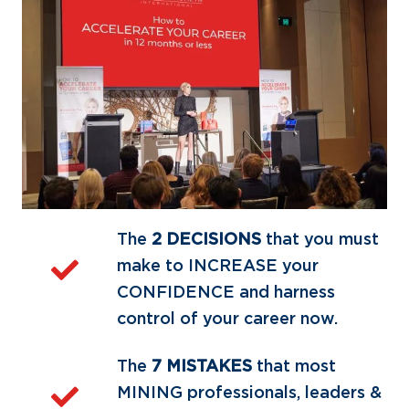
The
2 DECISIONS
that you must
make to INCREASE your
CONFIDENCE and harness
control of your career now.
The
7 MISTAKES
that most
MINING professionals, leaders &