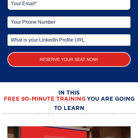
RESERVE YOUR SEAT NOW!
IN THIS
FREE
90-MINUTE TRAINING
YOU ARE GOING
TO LEARN