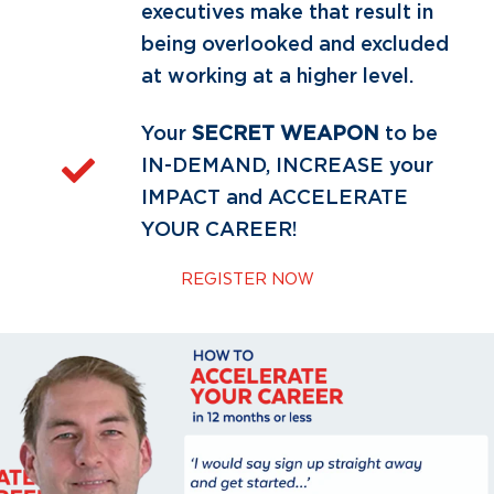
executives make that result in
being overlooked and excluded
at working at a higher level.
Your
SECRET WEAPON
to be
IN-DEMAND, INCREASE your
IMPACT and ACCELERATE
YOUR CAREER!
REGISTER NOW