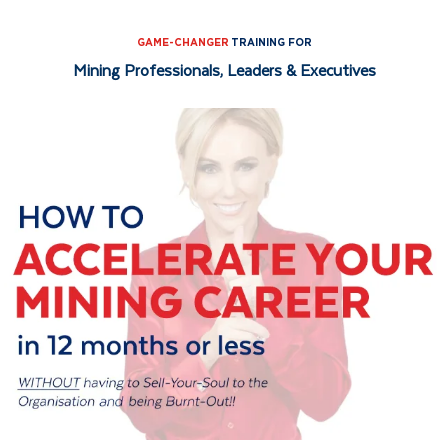
Skip
Skip
to
to
GAME-CHANGER
TRAINING FOR
Mining Professionals, Leaders & Executives
primary
main
navigation
content