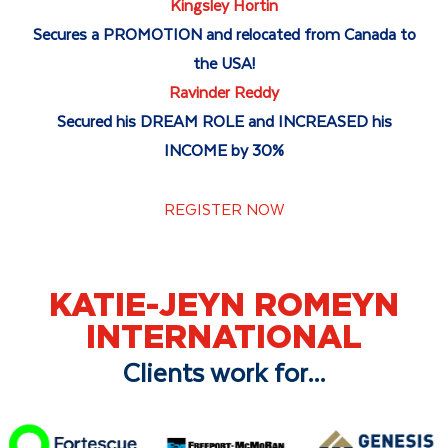
Kingsley Hortin
Secures a PROMOTION and relocated from Canada to
the USA!
Ravinder Reddy
Secured his DREAM ROLE and INCREASED his
INCOME by 30%
REGISTER NOW
KATIE-JEYN ROMEYN
INTERNATIONAL
Clients work for...