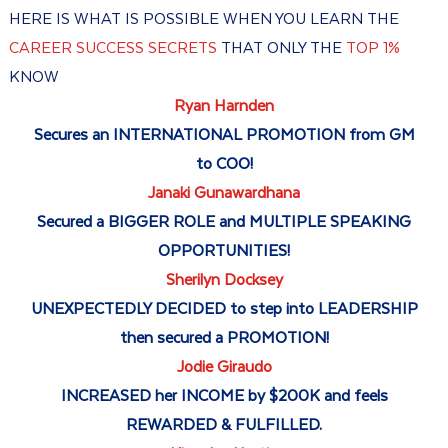
HERE IS WHAT IS POSSIBLE WHEN YOU LEARN THE
CAREER SUCCESS SECRETS
THAT ONLY THE
TOP 1%
KNOW
Ryan Harnden
Secures an INTERNATIONAL PROMOTION from GM
to COO!
Janaki Gunawardhana
Secured a BIGGER ROLE and MULTIPLE SPEAKING
OPPORTUNITIES!
Sherilyn Docksey
UNEXPECTEDLY DECIDED to step into LEADERSHIP
then secured a PROMOTION!
Jodie Giraudo
INCREASED her INCOME by $200K and feels
REWARDED & FULFILLED.