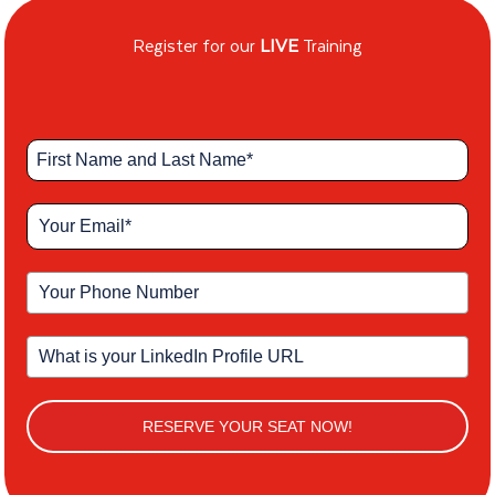
Register for our
LIVE
Training
RESERVE YOUR SEAT NOW!