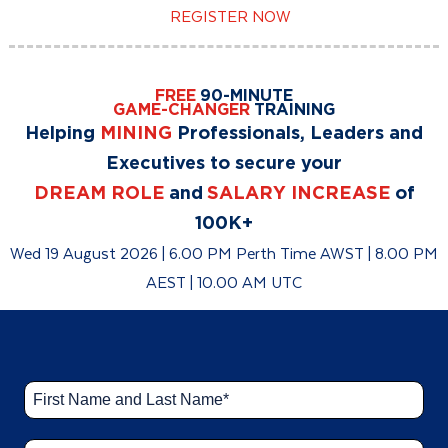
REGISTER NOW
FREE
90-MINUTE
GAME-CHANGER
TRAINING
Helping
MINING
Professionals, Leaders and
Executives to secure your
DREAM ROLE
and
SALARY INCREASE
of
100K+
Wed 19 August 2026 | 6.00 PM Perth Time AWST | 8.00 PM
AEST | 10.00 AM UTC