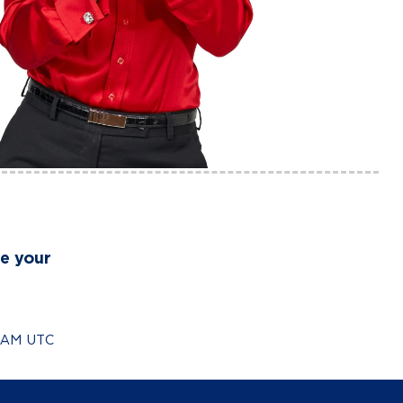
re your
0 AM UTC