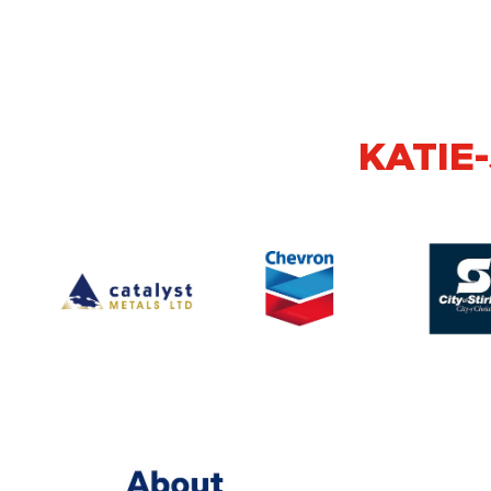
KATIE