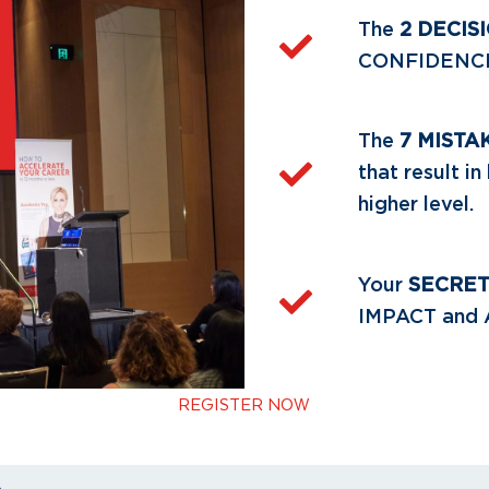
The
2 DECIS
CONFIDENCE a
The
7 MISTA
that result i
higher level.
Your
SECRE
IMPACT and
REGISTER NOW