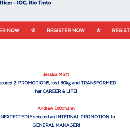
Jessica Mott
ecured 2-PROMOTIONS, lost 30kg and TRANSFORMED
her CAREER & LIFE!
Andrew Dittmann
NEXPECTEDLY secured an INTERNAL PROMOTION to
GENERAL MANAGER!