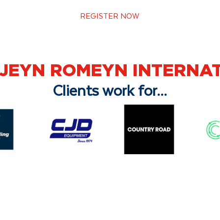
REGISTER NOW
-JEYN ROMEYN INTERNA
Clients work for...