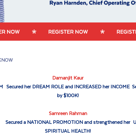
KNOW
Damanjit Kaur
AM
Secured her DREAM ROLE and INCREASED her INCOME
S
by $100K!
Samreen Rahman
P
Secured a NATIONAL PROMOTION and strengthened her
U
SPIRITUAL HEALTH!