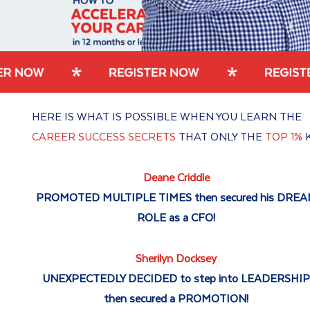
HERE IS WHAT IS POSSIBLE WHEN YOU LEARN THE
CAREER SUCCESS SECRETS
THAT ONLY THE
TOP 1%
Deane Criddle
PROMOTED MULTIPLE TIMES then secured his DRE
ROLE as a CFO!
Sherilyn Docksey
UNEXPECTEDLY DECIDED to step into LEADERSHI
then secured a PROMOTION!