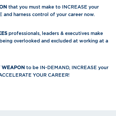
ION
that you must make to INCREASE your
nd harness control of your career now.
KES
professionals, leaders & executives make
n being overlooked and excluded at working at a
T WEAPON
to be IN-DEMAND, INCREASE your
 ACCELERATE YOUR CAREER!