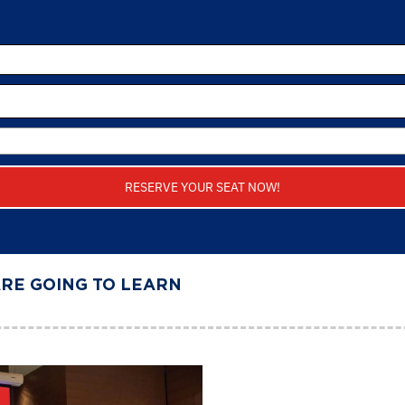
RESERVE YOUR SEAT NOW!
ARE GOING TO LEARN