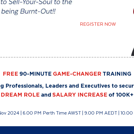
REGISTER NOW
FREE
90-MINUTE
GAME-CHANGER
TRAINING
g Professionals, Leaders and Executives to secu
DREAM ROLE
and
SALARY INCREASE
of 100K+
Nov 2024 | 6.00 PM Perth Time AWST | 9.00 PM AEDT | 10.0