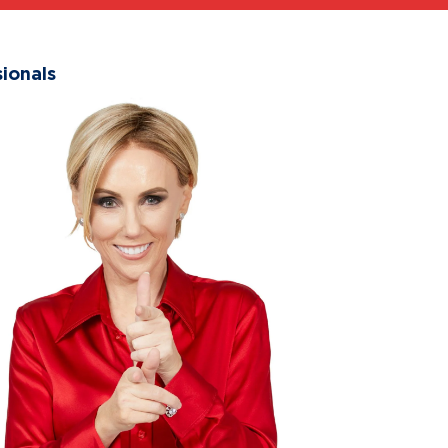
ionals