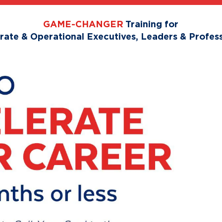
GAME-CHANGER
Training for
rate & Operational Executives, Leaders & Profess