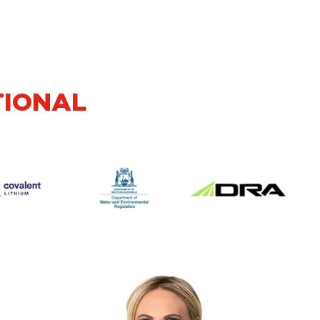
TIONAL