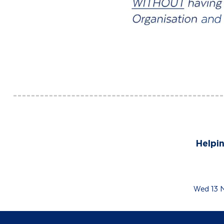
Helpin
Wed 13 