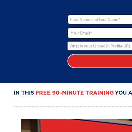
IN THIS
FREE 90-MINUTE TRAINING
YOU 