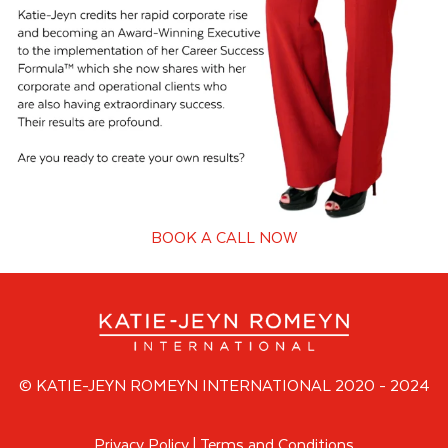
BOOK A CALL NOW
© KATIE-JEYN ROMEYN INTERNATIONAL 2020 - 2024
Privacy Policy
|
Terms and Conditions