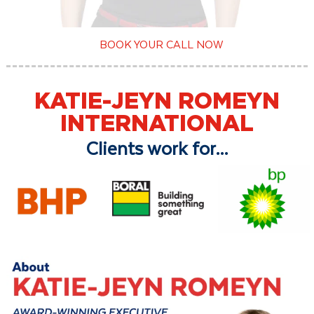
BOOK YOUR CALL NOW
KATIE-JEYN ROMEYN
INTERNATIONAL
Clients work for...