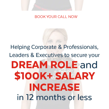
BOOK YOUR CALL NOW