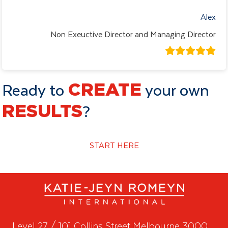
Alex
Non Exeuctive Director and Managing Director
Ready to
CREATE
your own
RESULTS
?
START HERE
Level 27 / 101 Collins Street Melbourne 3000