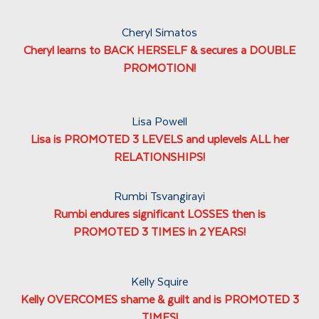
Cheryl Simatos
Cheryl learns to BACK HERSELF & secures a DOUBLE
PROMOTION!
Lisa Powell
Lisa is PROMOTED 3 LEVELS and uplevels ALL her
RELATIONSHIPS!
Rumbi Tsvangirayi
Rumbi endures significant LOSSES then is
PROMOTED 3 TIMES in 2 YEARS!
Kelly Squire
Kelly OVERCOMES shame & guilt and is PROMOTED 3
TIMES!