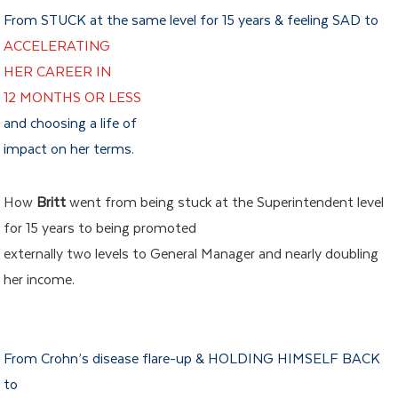
From STUCK at the same level for 15 years & feeling SAD to
ACCELERATING
HER CAREER IN
12 MONTHS OR LESS
and choosing a life of
impact on her terms.
How
Britt
went from being stuck at the Superintendent level
for 15 years to being promoted
externally two levels to General Manager and nearly doubling
her income.
From Crohn’s disease flare-up & HOLDING HIMSELF BACK
to