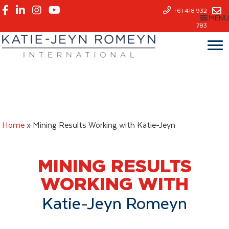
Skip
+61 418 932
MENU
to
783
main
content
Home
»
Mining Results Working with Katie-Jeyn
MINING RESULTS
WORKING WITH
Katie-Jeyn Romeyn