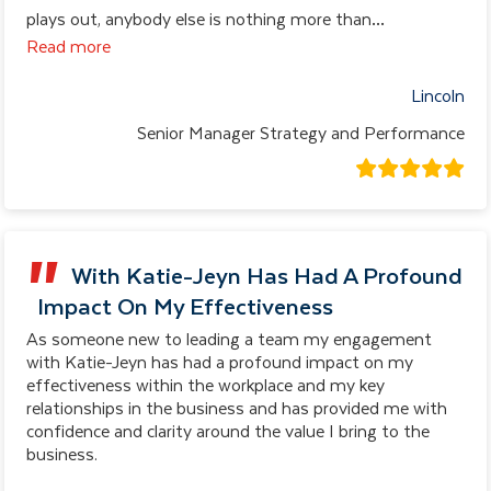
plays out, anybody else is nothing more than
…
Read more
Lincoln
Senior Manager Strategy and Performance
With Katie-Jeyn Has Had A Profound
Impact On My Effectiveness
As someone new to leading a team my engagement
with Katie-Jeyn has had a profound impact on my
effectiveness within the workplace and my key
relationships in the business and has provided me with
confidence and clarity around the value I bring to the
business.