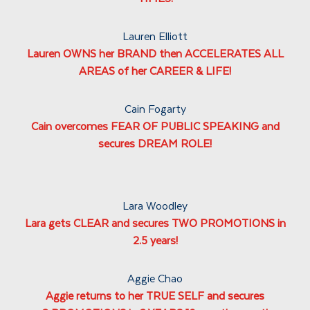
Lauren Elliott
Lauren OWNS her BRAND then ACCELERATES ALL
AREAS of her CAREER & LIFE!
Cain Fogarty
Cain overcomes FEAR OF PUBLIC SPEAKING and
secures DREAM ROLE!
Lara Woodley
Lara gets CLEAR and secures TWO PROMOTIONS in
2.5 years!
Aggie Chao
Aggie returns to her TRUE SELF and secures