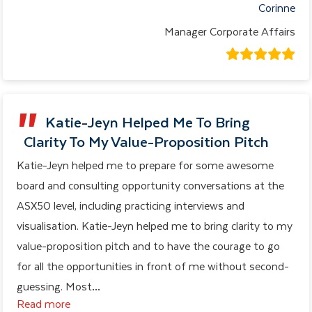
Corinne
Manager Corporate Affairs
Katie-Jeyn Helped Me To Bring
Clarity To My Value-Proposition Pitch
Katie-Jeyn helped me to prepare for some awesome
board and consulting opportunity conversations at the
ASX50 level, including practicing interviews and
visualisation. Katie-Jeyn helped me to bring clarity to my
value-proposition pitch and to have the courage to go
for all the opportunities in front of me without second-
guessing. Most
…
Read more