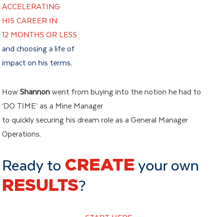
ACCELERATING
HIS CAREER IN
12 MONTHS OR LESS
and choosing a life of
impact on his terms.
How
Shannon
went from buying into the notion he had to
‘DO TIME’ as a Mine Manager
to quickly securing his dream role as a General Manager
Operations.
Ready to
CREATE
your own
RESULTS
?