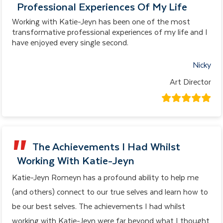
Professional Experiences Of My Life
Working with Katie-Jeyn has been one of the most
transformative professional experiences of my life and I
have enjoyed every single second.
Nicky
Art Director
The Achievements I Had Whilst
Working With Katie-Jeyn
Katie-Jeyn Romeyn has a profound ability to help me
(and others) connect to our true selves and learn how to
be our best selves. The achievements I had whilst
working with Katie-Jeyn were far beyond what I thought