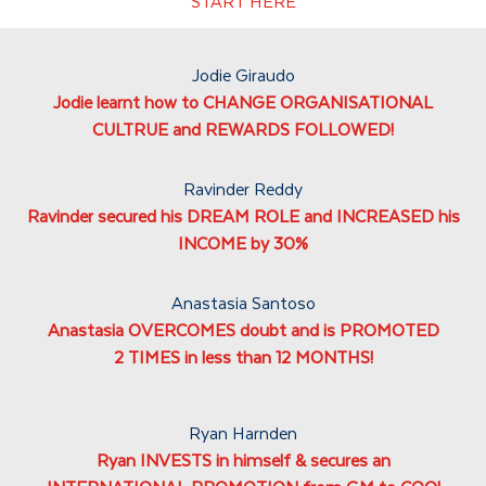
START HERE
Jodie Giraudo
Jodie learnt how to CHANGE ORGANISATIONAL
CULTRUE and REWARDS FOLLOWED!
Ravinder Reddy
Ravinder secured his DREAM ROLE and INCREASED his
INCOME by 30%
Anastasia Santoso
Anastasia OVERCOMES doubt and is PROMOTED
2 TIMES in less than 12 MONTHS!
Ryan Harnden
Ryan INVESTS in himself & secures an