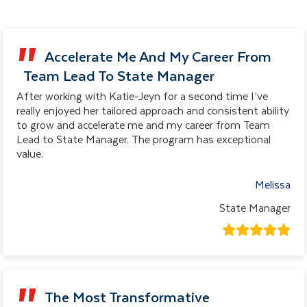
Accelerate Me And My Career From
Team Lead To State Manager
After working with Katie-Jeyn for a second time I’ve
really enjoyed her tailored approach and consistent ability
to grow and accelerate me and my career from Team
Lead to State Manager. The program has exceptional
value.
Melissa
State Manager
The Most Transformative