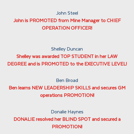
John Steel
John is PROMOTED from Mine Manager to CHIEF
OPERATION OFFICER!
Shelley Duncan
Shelley was awarded TOP STUDENT in her LAW
DEGREE and is PROMOTED to the EXECUTIVE LEVEL!
Ben Broad
Ben learns NEW LEADERSHIP SKILLS and secures GM
operations PROMOTION!
Donalie Haynes
DONALIE resolved her BLIND SPOT and secured a
PROMOTION!