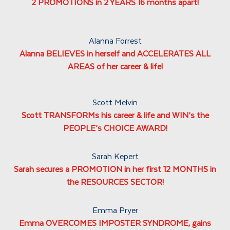
2 PROMOTIONS in 2 YEARS 16 months apart!
Alanna Forrest
Alanna BELIEVES in herself and ACCELERATES ALL
AREAS of her career & life!
Scott Melvin
Scott TRANSFORMs his career & life and WIN’s the
PEOPLE’s CHOICE AWARD!
Sarah Kepert
Sarah secures a PROMOTION in her first 12 MONTHS in
the RESOURCES SECTOR!
Emma Pryer
Emma OVERCOMES IMPOSTER SYNDROME, gains