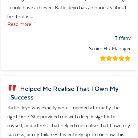
I could have achieved. Katie-Jeyn has an honesty about
her that is
…
Read more
Tiffany
Senior HR Manager
Helped Me Realise That I Own My
Success
Katie-Jeyn was exactly what I needed at exactly the
right time. She provided me with deep insight into
myself, and others, that helped me realise that I own my
success, or my failure – it is entirely up to me how this