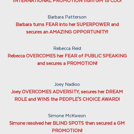
INTERNATIONAL PROMOTION from GM to COO!
Barbara Patterson
Barbara turns FEAR into her SUPERPOWER and
secures an AMAZING OPPORTUNITY!
Rebecca Reid
Rebecca OVERCOMES her FEAR of PUBLIC SPEAKING
and secures a PROMOTION!
Joey Nadioo
Joey OVERCOMES ADVERSITY, secures her DREAM
ROLE and WINS the PEOPLE'S CHOICE AWARD!
Simone McKweon
Simone resolved her BLIND SPOTS then secured a GM
PROMOTION!