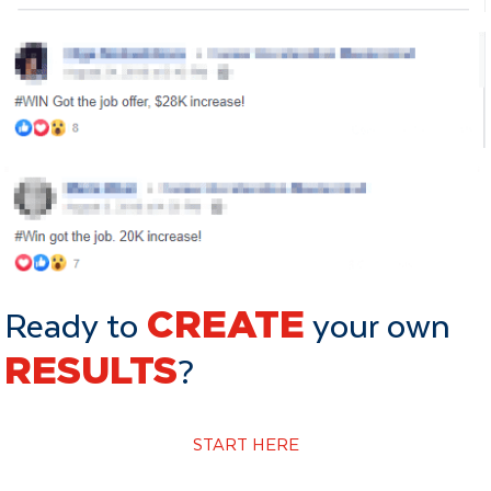
Ready to
CREATE
your own
RESULTS
?
START HERE