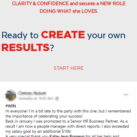
CLARITY & CONFIDENCE and secures a NEW ROLE
DOING WHAT she LOVES.
Ready to
CREATE
your own
RESULTS
?
START HERE