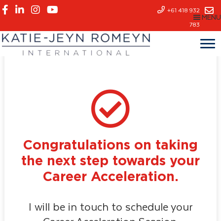
Skip
+61 418 932
MENU
to
783
main
content
Congratulations on taking
the next step towards your
Career Acceleration.
I will be in touch to schedule your