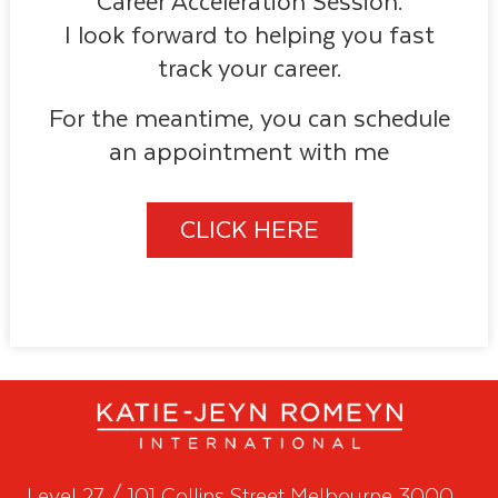
Career Acceleration Session.
I look forward to helping you fast
track your career.
For the meantime, you can schedule
an appointment with me
CLICK HERE
Level 27 / 101 Collins Street Melbourne 3000