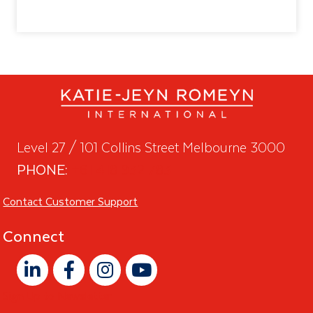
Level 27 / 101 Collins Street Melbourne 3000
PHONE:
+61 418 932 783
Contact Customer Support
Connect
Sign Up to Newsletter