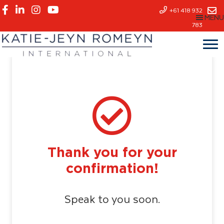
Skip
+61 418 932
MENU
to
783
main
content
Thank you for your
confirmation!
Speak to you soon.