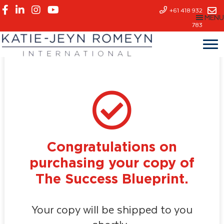
Skip
+61 418 932
MENU
to
783
main
content
Congratulations on
purchasing your copy of
The Success Blueprint.
Your copy will be shipped to you