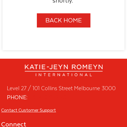
shortly.
BACK HOME
Level 27 / 101 Collins Street Melbourne 3000
PHONE:
+61 418 932 783
Contact Customer Support
Connect