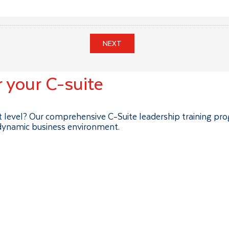
NEXT
r your C-suite
xt level? Our comprehensive C-Suite leadership training pr
 dynamic business environment.