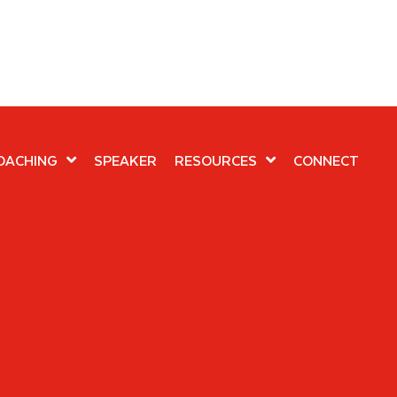
OACHING
SPEAKER
RESOURCES
CONNECT