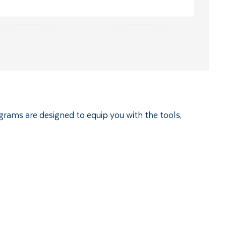
ograms are designed to equip you with the tools,