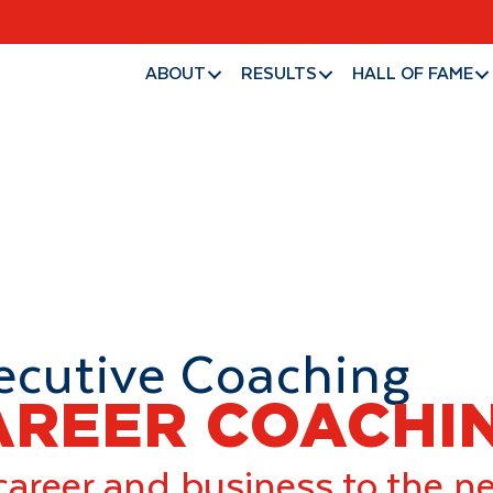
About
Results
ABOUT
RESULTS
HALL OF FAME
ecutive Coaching
AREER COACHI
career and business to the n