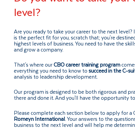
level?
Are you ready to take your career to the next level? 
is the perfect fit for you, scratch that; you're destin
highest levels of business. You need to have the ski
and grow a company.
That's where our
CBO career training program
comes 
everything you need to know to
succeed in the C-sui
analysis to leadership development.
Our program is designed to be both rigorous and pra
there and done it. And you'll have the opportunity to 
Please complete each section below to apply for a
Romeyn International
. Your answers to the question
business to the next level and will help me determine