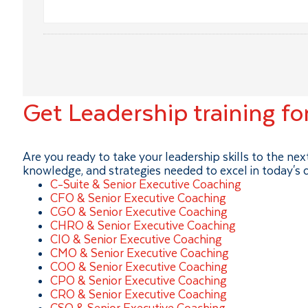
Get Leadership training fo
Are you ready to take your leadership skills to the ne
knowledge, and strategies needed to excel in today's
C-Suite & Senior Executive Coaching
CFO & Senior Executive Coaching
CGO & Senior Executive Coaching
CHRO & Senior Executive Coaching
CIO & Senior Executive Coaching
CMO & Senior Executive Coaching
COO & Senior Executive Coaching
CPO & Senior Executive Coaching
CRO & Senior Executive Coaching