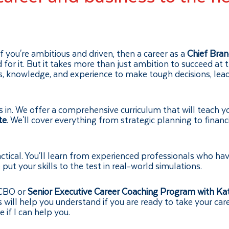
If you're ambitious and driven, then a career as a
Chief Bran
ed for it. But it takes more than just ambition to succeed at 
lls, knowledge, and experience to make tough decisions, lea
in. We offer a comprehensive curriculum that will teach y
te
. We'll cover everything from strategic planning to financ
ctical. You'll learn from experienced professionals who ha
put your skills to the test in real-world simulations.
 CBO or
Senior Executive Career Coaching Program with Ka
s will help you understand if you are ready to take your car
 if I can help you.