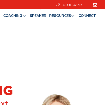
+61 418 932 783
Hall of Fame
Coaching
Speaker
Resources
Connect
COACHING
SPEAKER
RESOURCES
CONNECT
NG
ext