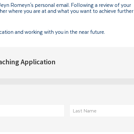
-Jeyn Romeyn's personal email. Following a review of your
ther where you are at and what you want to achieve further
cation and working with you in the near future.
aching Application