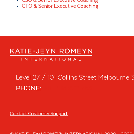
CSO & Senior Executive Coaching
CTO & Senior Executive Coaching
Level 27 / 101 Collins Street Melbourne
PHONE:
+61 418 932 783
Contact Customer Support