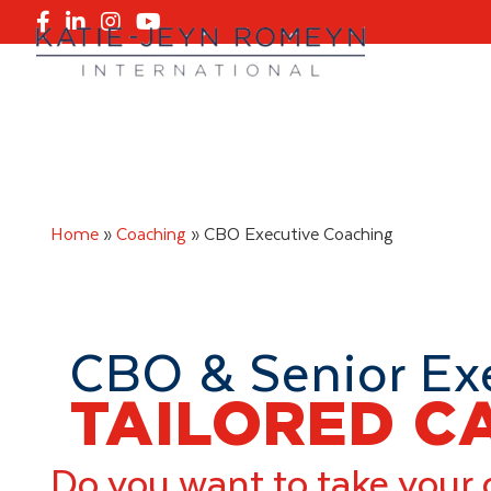
Skip
Skip
to
to
primary
main
navigation
content
Home
»
Coaching
»
CBO Executive Coaching
CBO & Senior Ex
TAILORED C
Do you want to take your 