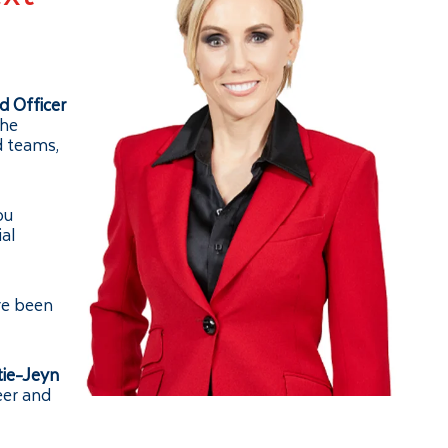
d Officer
the
d teams,
ou
ial
ve been
tie-Jeyn
eer and