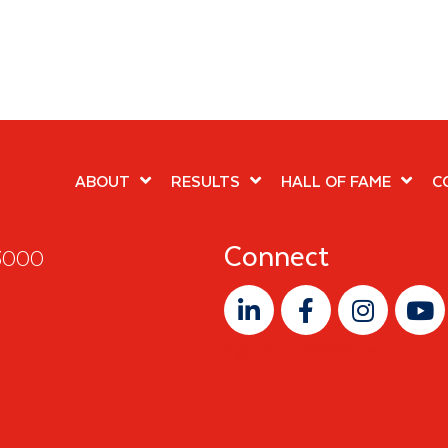
ABOUT
RESULTS
HALL OF FAME
C
Connect
 3000
Sign Up to Newsletter