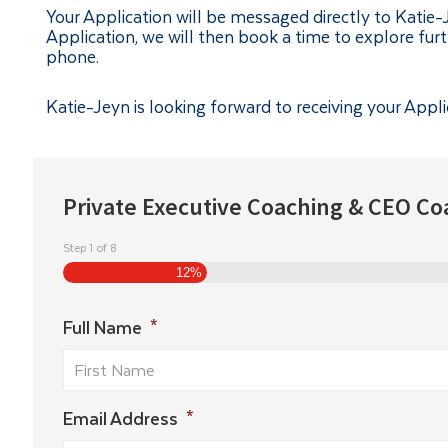
Your Application will be messaged directly to Katie
Application, we will then book a time to explore fur
phone.
Katie-Jeyn is looking forward to receiving your Appli
Private Executive Coaching & CEO Co
Step
1
of
8
12%
Full Name
*
Email Address
*