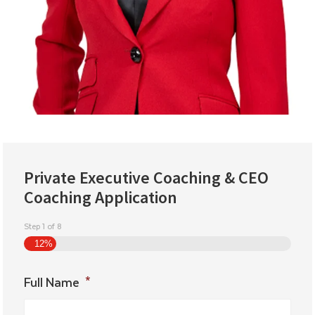
Private Executive Coaching & CEO
Coaching Application
Step
1
of
8
12%
Full Name
*