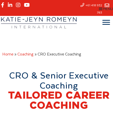
Skip
+61 418 932
MENU
to
783
main
content
Home
»
Coaching
»
CRO Executive Coaching
CRO & Senior Executive
Coaching
TAILORED CAREER
COACHING