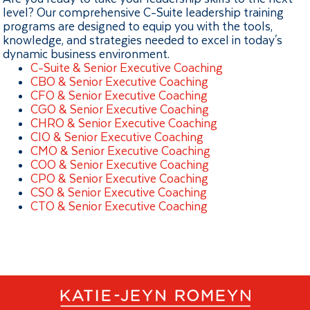
level? Our comprehensive C-Suite leadership training
programs are designed to equip you with the tools,
knowledge, and strategies needed to excel in today's
dynamic business environment.
C-Suite & Senior Executive Coaching
CBO & Senior Executive Coaching
CFO & Senior Executive Coaching
CGO & Senior Executive Coaching
CHRO & Senior Executive Coaching
CIO & Senior Executive Coaching
CMO & Senior Executive Coaching
COO & Senior Executive Coaching
CPO & Senior Executive Coaching
CSO & Senior Executive Coaching
CTO & Senior Executive Coaching