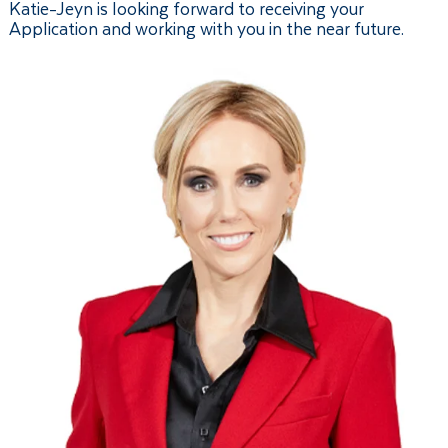
Katie-Jeyn is looking forward to receiving your
Application and working with you in the near future.