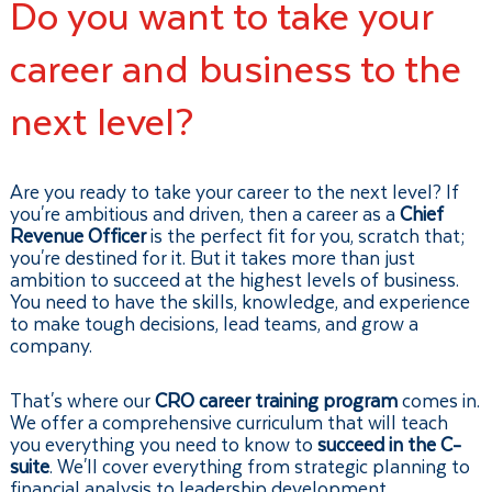
Do you want to take your
career and business to the
next level?
Are you ready to take your career to the next level? If
you're ambitious and driven, then a career as a
Chief
Revenue Officer
is the perfect fit for you, scratch that;
you're destined for it. But it takes more than just
ambition to succeed at the highest levels of business.
You need to have the skills, knowledge, and experience
to make tough decisions, lead teams, and grow a
company.
That's where our
CRO career training program
comes in.
We offer a comprehensive curriculum that will teach
you everything you need to know to
succeed in the C-
suite
. We'll cover everything from strategic planning to
financial analysis to leadership development.