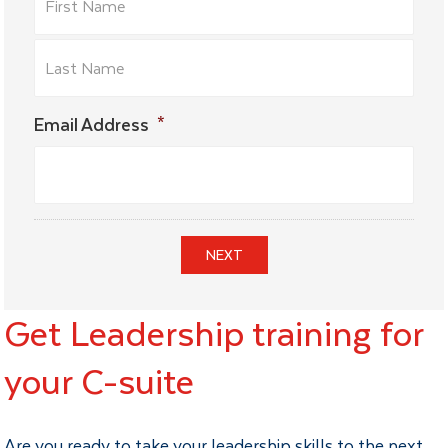
Email Address
*
NEXT
Get Leadership training for
your C-suite
Are you ready to take your leadership skills to the next