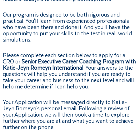
Our program is designed to be both rigorous and
practical. You'll learn from experienced professionals
who have been there and done it. And you'll have the
opportunity to put your skills to the test in real-world
simulations.
Please complete each section below to apply for a
CRO or
Senior Executive Career Coaching Program with
Katie-Jeyn Romeyn International
. Your answers to the
questions will help you understand if you are ready to
take your career and business to the next level and will
help me determine if I can help you.
Your Application will be messaged directly to Katie-
Jeyn Romeyn's personal email. Following a review of
your Application, we will then book a time to explore
further where you are at and what you want to achieve
further on the phone.